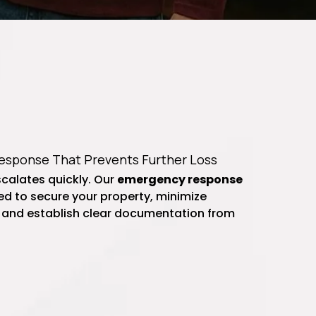
sponse That Prevents Further Loss
calates quickly. Our
emergency response
d to secure your property, minimize
 and establish clear documentation from