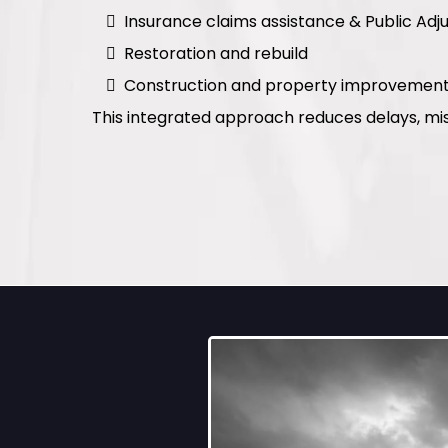
Insurance claims assistance & Public Adju
Restoration and rebuild
Construction and property improvemen
This integrated approach reduces delays, mi