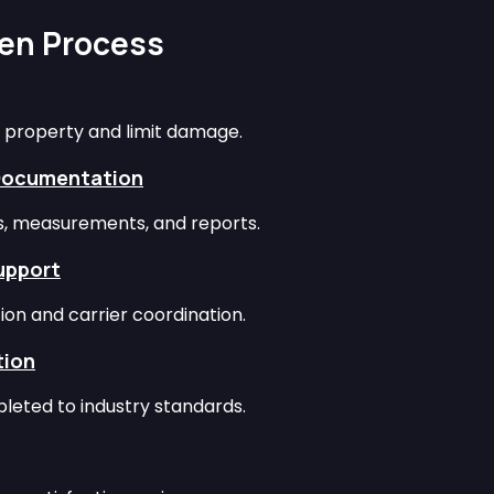
ven Process
 property and limit damage.
Documentation
os, measurements, and reports.
upport
ion and carrier coordination.
tion
leted to industry standards.