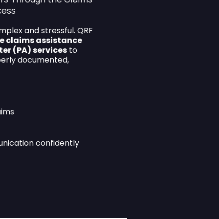
cess
mplex and stressful. QRF
e claims assistance
ter (PA) services
to
perly documented,
aims
nication confidently