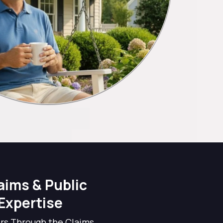
aims & Public
Expertise
s Through the Claims