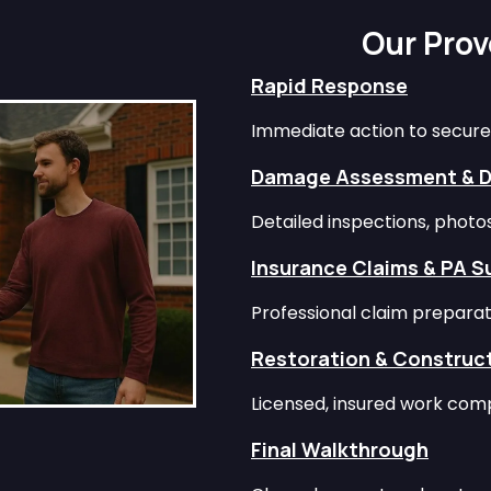
Our Pro
Rapid Response
Immediate action to secure
Damage Assessment & 
Detailed inspections, phot
Insurance Claims & PA S
Professional claim preparat
Restoration & Construc
Licensed, insured work comp
Final Walkthrough