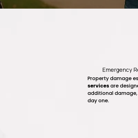
Emergency Re
Property damage es
services
are designe
additional damage,
day one.