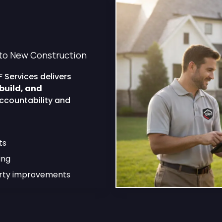
pertise That
the Job
to New Construction
 Services delivers
build, and
ccountability and
ts
ing
erty improvements