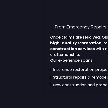
Construction Ex
Finishes 
From Emergency Repairs 
Once claims are resolved, QRF
high-quality restoration, re
construction services
with a
craftsmanship.
Our experience spans:
Insurance restoration projec
Structural repairs & remodel
New construction and prop