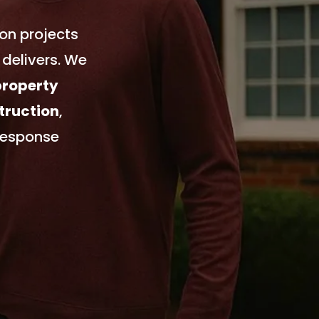
on projects
delivers. We
property
truction
,
response