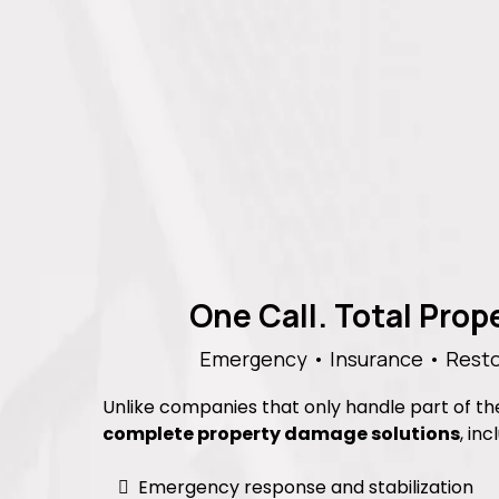
One Call. Total Pro
Emergency • Insurance • Resto
Unlike companies that only handle part of t
complete property damage solutions
, inc
Emergency response and stabilization