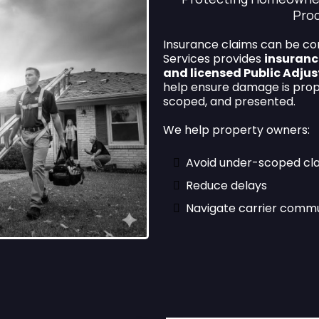
Pro
Insurance claims can be co
Services provides
insuranc
and licensed Public Adjus
help ensure damage is pro
scoped, and presented.
We help property owners:
Avoid under-scoped cl
Reduce delays
Navigate carrier commu