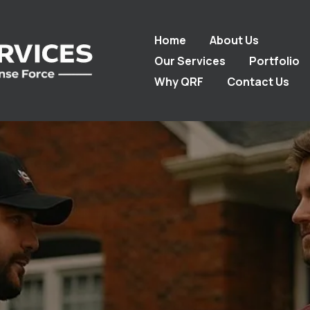
Home
About Us
Our Services
Portfolio
Why QRF
Contact Us