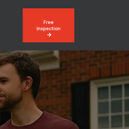
Free
Inspection