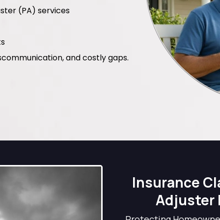
ster (PA) services
ts
scommunication, and costly gaps.
Insurance Cl
Adjuster 
Protecting Homeowner