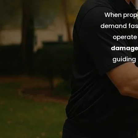
When prope
demand fast
operate
damage, 
guiding