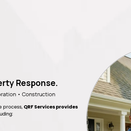
perty Response.
ration • Construction
he process,
QRF Services provides
luding: