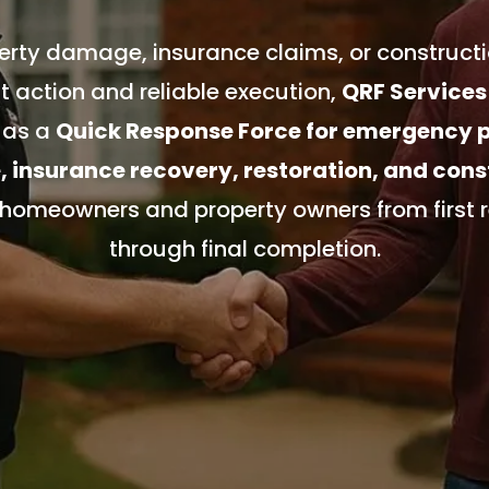
rty damage, insurance claims, or constructi
 action and reliable execution,
QRF Services
 as a
Quick Response Force for emergency 
insurance recovery, restoration, and cons
 homeowners and property owners from first 
through final completion.