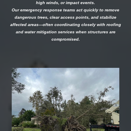
high winds, or impact events.
Our emergency response teams act quickly to remove
dangerous trees, clear access points, and stabilize
affected areas—often coordinating closely with roofing
and water mitigation services when structures are
compromised.