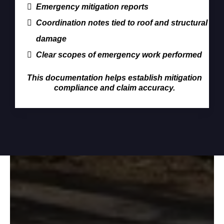
Emergency mitigation reports
Coordination notes tied to roof and structural
damage
Clear scopes of emergency work performed
This documentation helps establish mitigation
compliance and claim accuracy.
Who We Serve