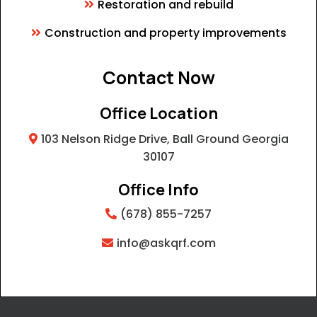
Restoration and rebuild
Construction and property improvements
Contact Now
Office Location
103 Nelson Ridge Drive, Ball Ground Georgia
30107
Office Info
(678) 855-7257
info@askqrf.com