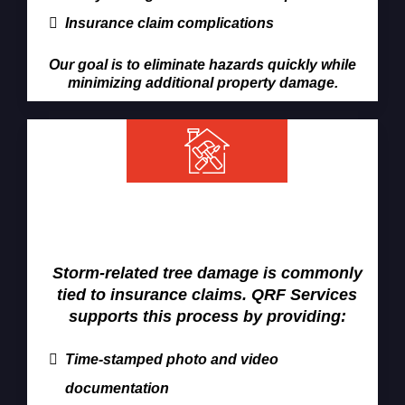
Insurance claim complications
Our goal is to eliminate hazards quickly while
minimizing additional property damage.
Emergency Tree Removal &
Insurance Claims
Storm-related tree damage is commonly
tied to insurance claims. QRF Services
supports this process by providing:
Time-stamped photo and video
documentation