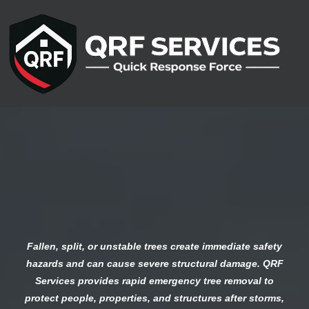
Emergency Tree
Removal Services
Fallen, split, or unstable trees create immediate safety
hazards and can cause severe structural damage. QRF
Services provides rapid emergency tree removal to
protect people, properties, and structures after storms,