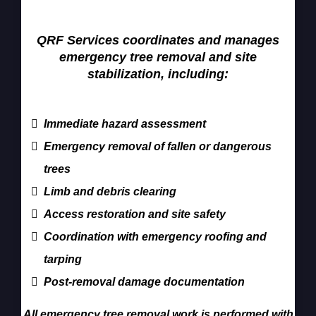
Services
QRF Services coordinates and manages
emergency tree removal and site
stabilization, including:
Immediate hazard assessment
Emergency removal of fallen or dangerous
trees
Limb and debris clearing
Access restoration and site safety
Coordination with emergency roofing and
tarping
Post-removal damage documentation
All emergency tree removal work is performed with