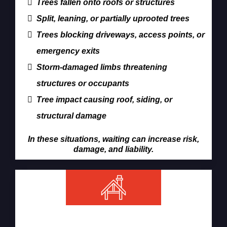
Trees fallen onto roofs or structures
Split, leaning, or partially uprooted trees
Trees blocking driveways, access points, or
emergency exits
Storm-damaged limbs threatening
structures or occupants
Tree impact causing roof, siding, or
structural damage
In these situations, waiting can increase risk,
damage, and liability.
Our Emergency Tree Removal