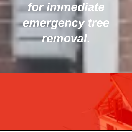
for immediate
emergency tree
removal.
Get the latest update through The
newsletter