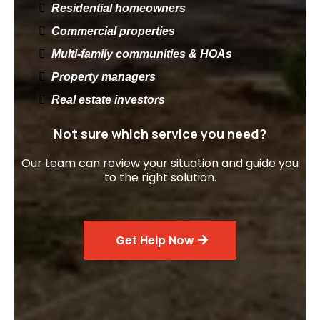
Residential homeowners
Commercial properties
Multi-family communities & HOAs
Property managers
Real estate investors
Not sure which service you need?
Our team can review your situation and guide you
to the right solution.
Get Help Now