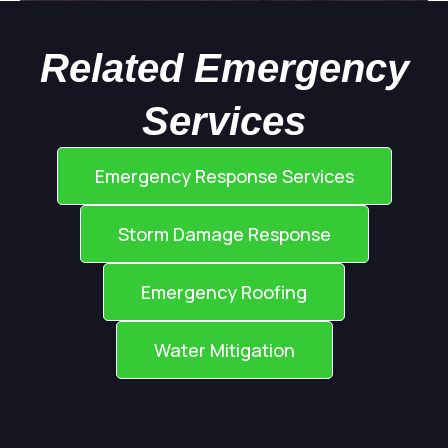
Related Emergency
Services
Emergency Response Services
Storm Damage Response
Emergency Roofing
Water Mitigation