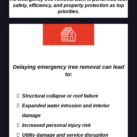
safety, efficiency, and property protection as top
priorities.
Why Fast Tree Removal Matters
Delaying emergency tree removal can lead
to:
Structural collapse or roof failure
Expanded water intrusion and interior
damage
Increased personal injury risk
Utility damage and service disruption