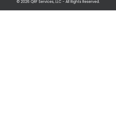
© 2026 QRF Services, LLC - All Rights Reserved.