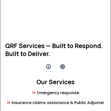
QRF Services — Built to Respond.
Built to Deliver.
Our Services
E
mergency response
Insurance claims assistance & Public Adjuster