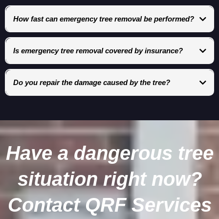
How fast can emergency tree removal be performed?
Response times depend on severity, but hazardous situations are
prioritized immediately.
Is emergency tree removal covered by insurance?
In many cases, yes—especially when the tree causes structural damage
or blocks access.
Do you repair the damage caused by the tree?
Yes. QRF Services coordinates emergency stabilization and full
restoration services.
Have a dangerous tree
situation right now?
Contact QRF Services