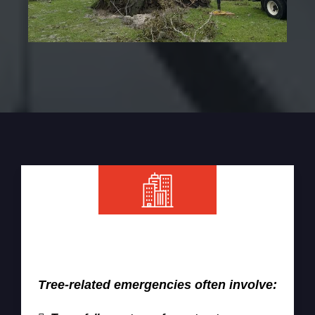
When Emergency Tree Removal Is
Required
Tree-related emergencies often involve: