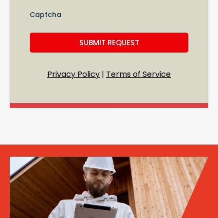
Captcha
SUBMIT REQUEST
Privacy Policy
|
Terms of Service