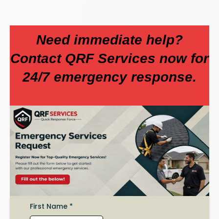
Need immediate help?
Contact QRF Services now for
24/7 emergency response.
First Name
*