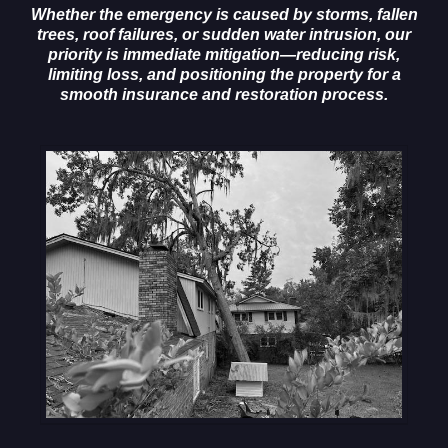
Whether the emergency is caused by storms, fallen
trees, roof failures, or sudden water intrusion, our
priority is immediate mitigation—reducing risk,
limiting loss, and positioning the property for a
smooth insurance and restoration process.