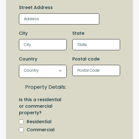
Street Address
City
State
Country
Postal code
Country
Property Details:
Is this a residential
or commercial
property?
Residential
Commercial