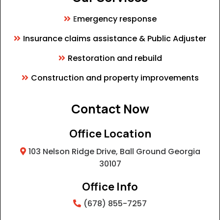
E
mergency response
Insurance claims assistance & Public Adjuster
Restoration and rebuild
Construction and property improvements
Contact Now
Office Location
103 Nelson Ridge Drive, Ball Ground Georgia
30107
Office Info
(678) 855-7257