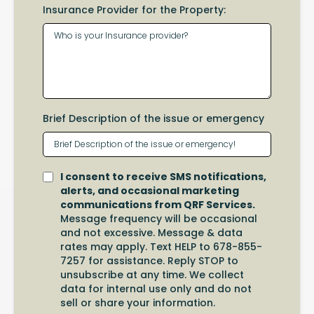
Insurance Provider for the Property:
Brief Description of the issue or emergency
I consent to receive SMS notifications,
alerts, and occasional marketing
communications from QRF Services.
Message frequency will be occasional
and not excessive. Message & data
rates may apply. Text HELP to 678-855-
7257 for assistance. Reply STOP to
unsubscribe at any time. We collect
data for internal use only and do not
sell or share your information.