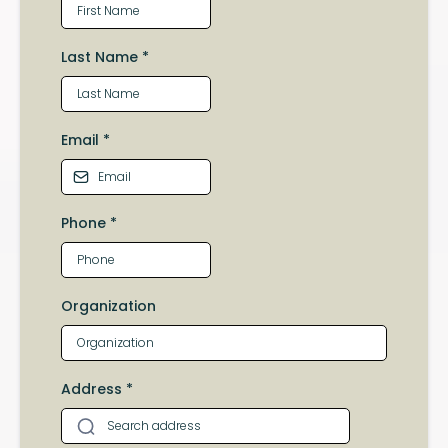
Last Name
*
Email
*
Phone
*
Organization
Address
*