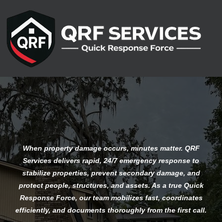
Emergency Response Services
When property damage occurs, minutes matter. QRF
Services delivers rapid, 24/7 emergency response to
stabilize properties, prevent secondary damage, and
protect people, structures, and assets. As a true Quick
Response Force, our team mobilizes fast, coordinates
efficiently, and documents thoroughly from the first call.