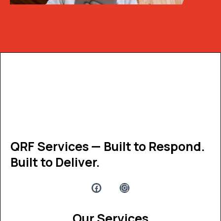
Get the latest update through
The newsletter
QRF Services — Built to Respond.
Built to Deliver.
Our Services