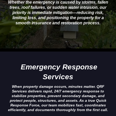
Whether the emergency is caused by storms, fallen
trees, roof failures, or sudden water intrusion, our
priority is immediate mitigation—reducing risk,
limiting loss, and positioning the property for a
smooth insurance and restoration process.
Emergency Response
Services
When property damage occurs, minutes matter. QRF
Services delivers rapid, 24/7 emergency response to
stabilize properties, prevent secondary damage, and
protect people, structures, and assets. As a true Quick
Response Force, our team mobilizes fast, coordinates
efficiently, and documents thoroughly from the first call.