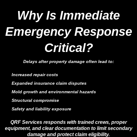
Why Is Immediate
Emergency Response
Critical?
Delays after property damage often lead to:
Increased repair costs
Expanded insurance claim disputes
Mold growth and environmental hazards
Structural compromise
Safety and liability exposure
QRF Services responds with trained crews, proper
equipment, and clear documentation to limit secondary
damage and protect claim eligibility.