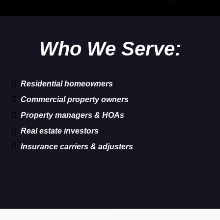
Who We Serve:
Residential homeowners
Commercial property owners
Property managers & HOAs
Real estate investors
Insurance carriers & adjusters